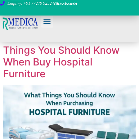
Enquiry: +91 77279 92524
Checkout
Things You Should Know
When Buy Hospital
Furniture