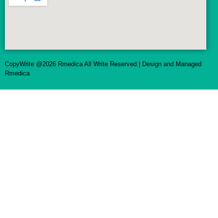
CopyWrite @2026 Rmedica All Write Reserved | Design and Managed
Rmedica