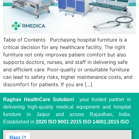
Table of Contents Purchasing hospital furniture is a
critical decision for any healthcare facility. The right
furniture not only improves patient comfort but also
supports doctors, nurses, and staff in delivering safe
and efficient care. Poor-quality or unsuitable furniture
can lead to safety risks, higher maintenance costs, and
discomfort for patients. If you are […]
Raghav HealthCare Solution!
your trusted partner in
delivering high-quality medical equipment and hospital
furniture in Jaipur and across Rajasthan, India.
Established in
2020
ISO 9001:2015 ISO 14001:2015 ISO