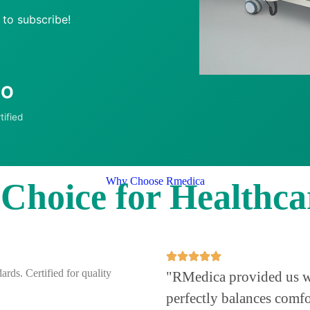
 to subscribe!
SO
tified
Why Choose Rmedica
hoice for Healthcar
ards. Certified for quality
"RMedica provided us wit
perfectly balances comfo