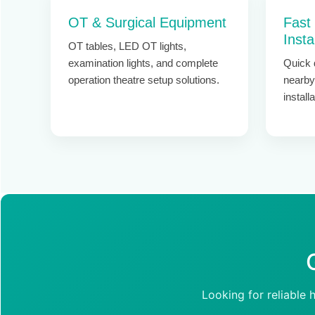
OT & Surgical Equipment
Fast
Insta
OT tables, LED OT lights,
examination lights, and complete
Quick 
operation theatre setup solutions.
nearby
install
Looking for reliable 