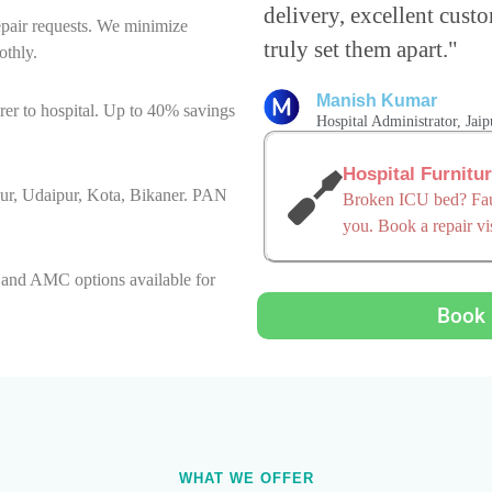
delivery, excellent custo
epair requests. We minimize
truly set them apart."
othly.
Manish Kumar
er to hospital. Up to 40% savings
Hospital Administrator, Jaip
Hospital Furnitu
hpur, Udaipur, Kota, Bikaner. PAN
Broken ICU bed? Faul
you. Book a repair vis
, and AMC options available for
Book 
WHAT WE OFFER