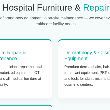
Hospital Furniture &
Repair
of brand-new equipment to on-site maintenance — we cover ev
healthcare facility needs.
ite Repair &
Dermatology & Cosm
tenance
Equipment
technicians repair hospital
Premium derma chairs, hair
motorized equipment, OT
transplant equipment, PRP c
 and all medical furniture at
and tools for skin clinics and
ility.
cosmetic centers.