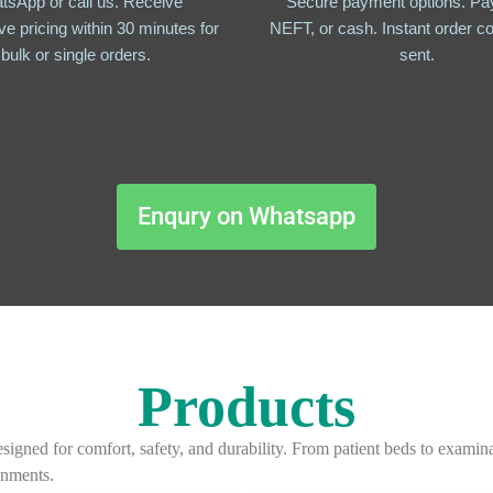
tsApp or call us. Receive
Secure payment options. Pay
ve pricing within 30 minutes for
NEFT, or cash. Instant order co
bulk or single orders.
sent.
Enqury on Whatsapp
Products
igned for comfort, safety, and durability. From patient beds to examina
onments.