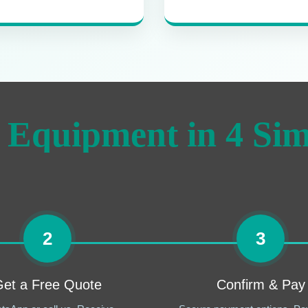
 Equipment in 4 Sim
2
3
et a Free Quote
Confirm & Pay