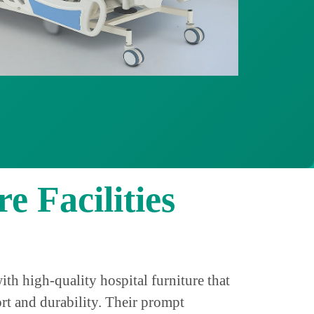
e Facilities
h high-quality hospital furniture that
rt and durability. Their prompt