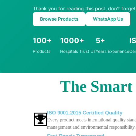
Thank you for reading this post, don't forget
Browse Products
WhatsApp Us
100+
1000+
5+
I
Products
Hospitals Trust Us
Years Experience
Cer
The Smart C
ISO 9001:2015 Certified Quality
Every product meets international quality stand
management and environmental responsibility.