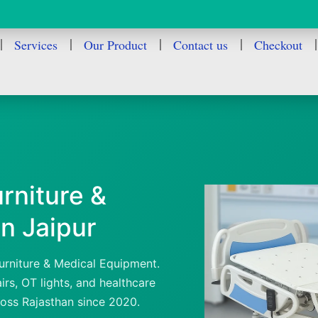
Services
Our Product
Contact us
Checkout
rniture &
n Jaipur
urniture & Medical Equipment.
rs, OT lights, and healthcare
ross Rajasthan since 2020.