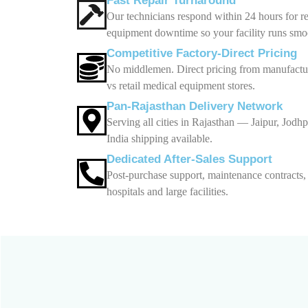
Fast Repair Turnaround
Our technicians respond within 24 hours for r
equipment downtime so your facility runs smo
Competitive Factory-Direct Pricing
No middlemen. Direct pricing from manufactur
vs retail medical equipment stores.
Pan-Rajasthan Delivery Network
Serving all cities in Rajasthan — Jaipur, Jod
India shipping available.
Dedicated After-Sales Support
Post-purchase support, maintenance contracts
hospitals and large facilities.