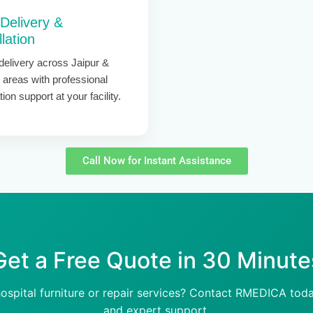
 Delivery &
llation
delivery across Jaipur &
 areas with professional
ation support at your facility.
Call Now for Instant Assistance
Get a Free Quote in 30 Minute
hospital furniture or repair services? Contact RMEDICA toda
and expert support.