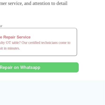
mer service, and attention to detail
ur
re Repair Service
ty OT table? Our certified technicians come to
it in minutes.
Repair on Whatsapp