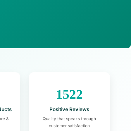
1522
ducts
Positive Reviews
are &
Quality that speaks through
customer satisfaction