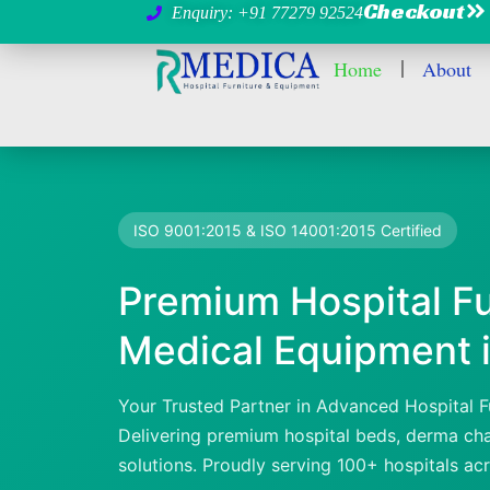
Checkout
Enquiry: +91 77279 92524
Home
About
ISO 9001:2015 & ISO 14001:2015 Certified
Premium Hospital Fu
Medical Equipment i
Your Trusted Partner in Advanced Hospital F
Delivering premium hospital beds, derma chai
solutions. Proudly serving 100+ hospitals ac