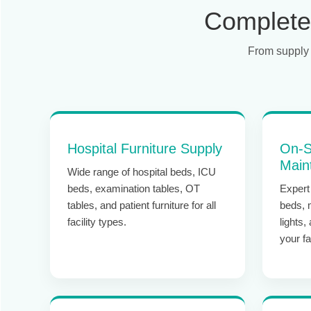
Complete 
From supply 
Hospital Furniture Supply
On-S
Main
Wide range of hospital beds, ICU
beds, examination tables, OT
Expert 
tables, and patient furniture for all
beds, 
facility types.
lights,
your fac