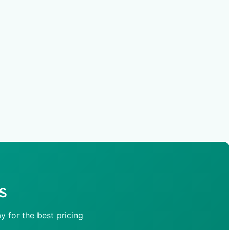
s
y for the best pricing