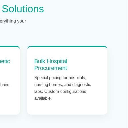
 Solutions
erything your
etic
Bulk Hospital
Procurement
Special pricing for hospitals,
hairs,
nursing homes, and diagnostic
labs. Custom configurations
available.