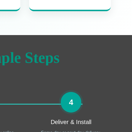
ple Steps
4
Deliver & Install