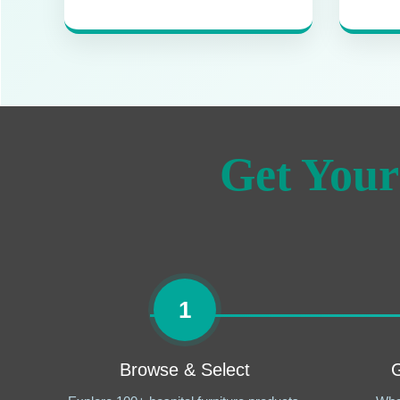
Get Your
1
Browse & Select
G