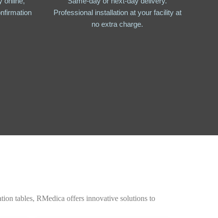
 online,
Same-day or next-day delivery.
nfirmation
Professional installation at your facility at
no extra charge.
tion tables, RMedica offers innovative solutions to