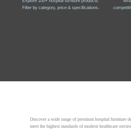
Explore 100+ hospital furniture products.
Wha
Filter by category, price & specifications.
competiti
Discover a wide range of premium hospital furniture des
meet the highest standards of modern healthcare envir