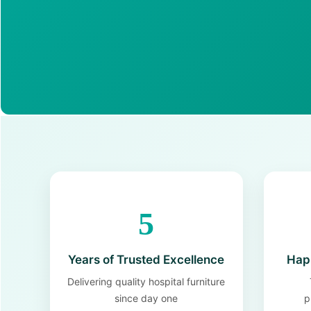
5
Years of Trusted Excellence
Happ
Delivering quality hospital furniture
since day one
p