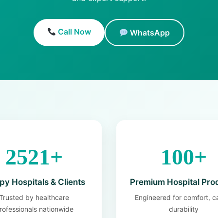
Call Now
WhatsApp
2521+
100+
y Hospitals & Clients
Premium Hospital Pro
Trusted by healthcare
Engineered for comfort, c
rofessionals nationwide
durability