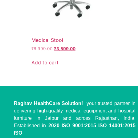
Medical Stool
₹
6,999.00
₹
3,599.00
Add to cart
Raghav HealthCare Solution!
your trusted partner in
delivering high-quality medical equipment and hospital
furniture in Jaipur and across Rajasthan, India.
Established in
2020
ISO 9001:2015 ISO 14001:2015
ISO