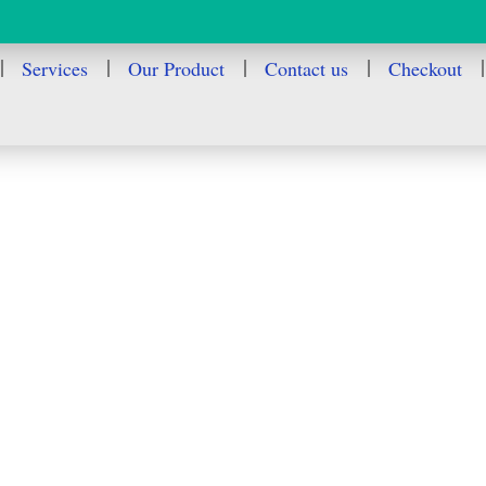
Services
Our Product
Contact us
Checkout