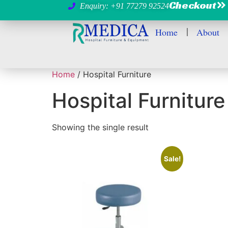
Checkout
Enquiry: +91 77279 92524
Home
About
Home
/ Hospital Furniture
Hospital Furniture
Showing the single result
Sale!