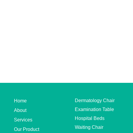
Dermatology Chair
Home
Examination Table
About
Hospital Beds
Services
Waiting Chair
Our Product